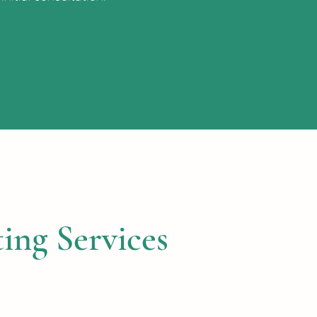
ing Services