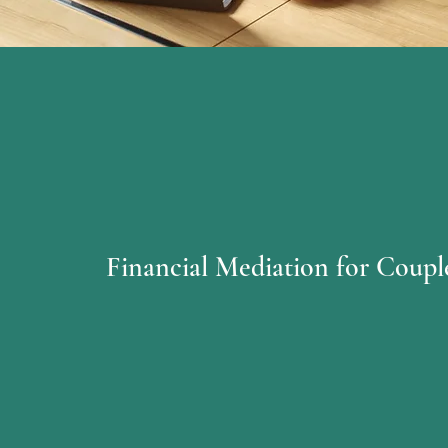
Financial Mediation for Coupl