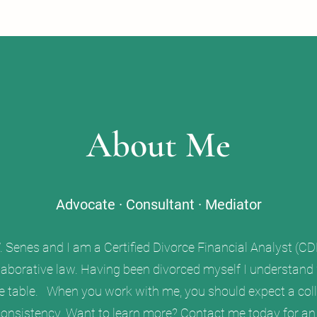
About Me
Advocate · Consultant · Mediator
Senes and I am a Certified Divorce Financial Analyst (CDF
aborative law. Having been divorced myself I understand wh
he table. When you work with me, you should expect a col
nsistency. Want to learn more? Contact me today for an i