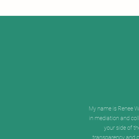
My name is Renee W. 
in mediation and coll
your side of t
transparency and co