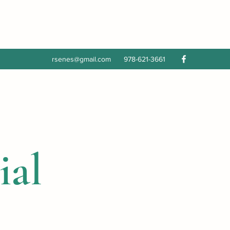
rsenes@gmail.com
978-621-3661
ial