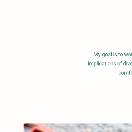
My goal is to wo
implications of div
comfo