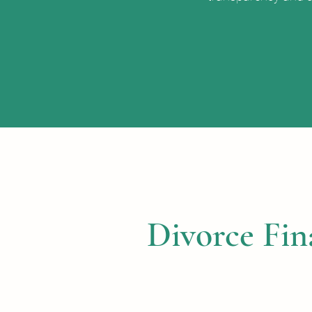
Divorce Fin