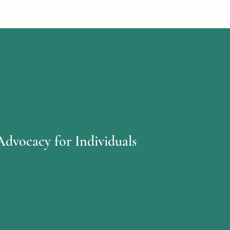
Advocacy for Individuals