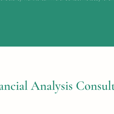
ancial Analysis Consult