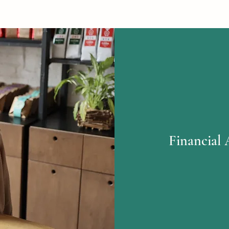
Financial 