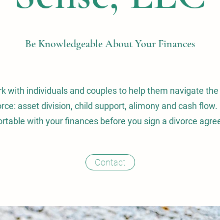
Be Knowledgeable About Your Finances
rk with individuals and couples to help them navigate the
orce: asset division, child support, alimony and cash flo
rtable with your finances before you sign a divorce agr
Contact