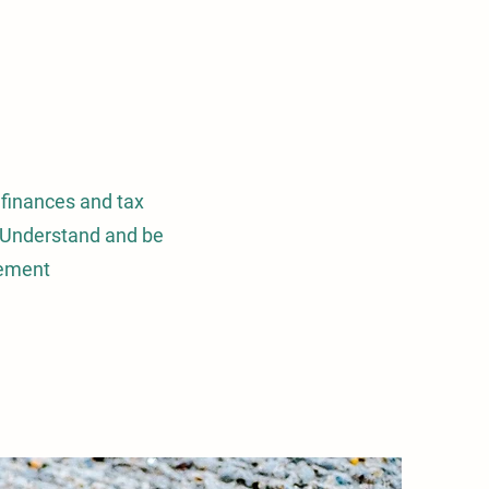
 finances and tax
w. Understand and be
eement