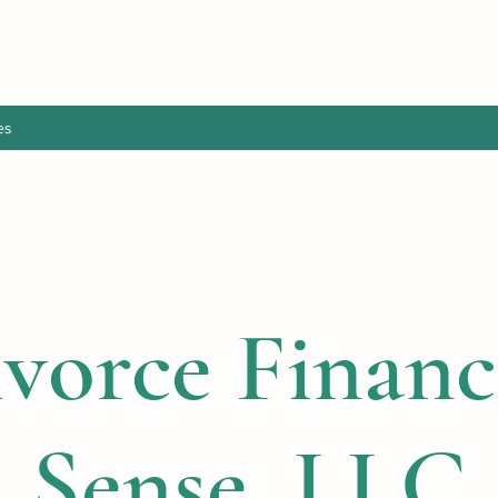
es
vorce Financ
Sense, LLC