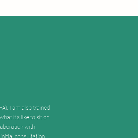
A). I am also trained
at it's like to sit on
laboration with
nitial consultation.