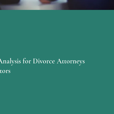
Analysis for Divorce Attorneys
tors