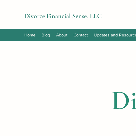
Divorce Financial Sense, LLC
Home
Blog
About
Contact
Updates and Resourc
Di