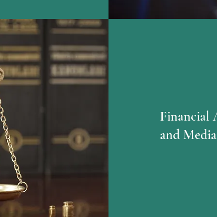
Financial 
and Media